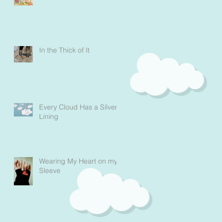
In the Thick of It
Every Cloud Has a Silver
Lining
Wearing My Heart on my
Sleeve