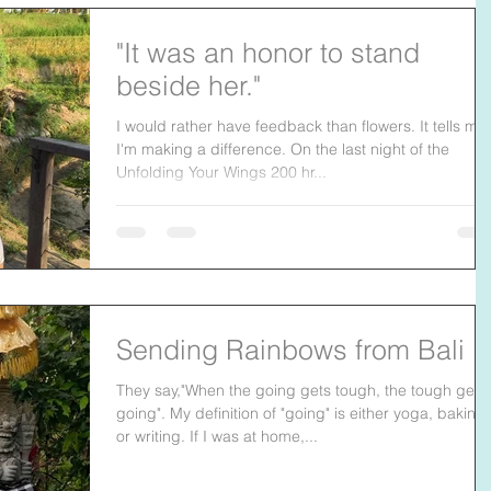
"It was an honor to stand
beside her."
I would rather have feedback than flowers. It tells me
I'm making a difference. On the last night of the
Unfolding Your Wings 200 hr...
Sending Rainbows from Bali
They say,"When the going gets tough, the tough get
going". My definition of "going" is either yoga, baking
or writing. If I was at home,...