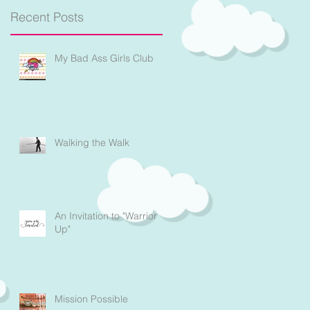
n
Recent Posts
t
My Bad Ass Girls Club
Walking the Walk
An Invitation to "Warrior
Up"
Mission Possible