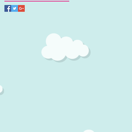
It
,
s