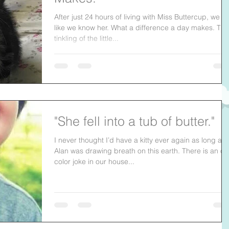
After just 24 hours of living with Miss Buttercup, we fe
like we know her. What a difference a day makes. The
tinkling of the little...
"She fell into a tub of butter."
I never thought I’d have a kitty ever again as long as
Alan was drawing breath on this earth. There is an off
color joke in our house...