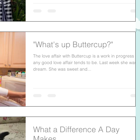
"What's up Buttercup?"
The love affair with Buttercup is a work in progress as
any good love affair tends to be. Last week she was 
dream. She was sweet and...
What a Difference A Day
Makes.