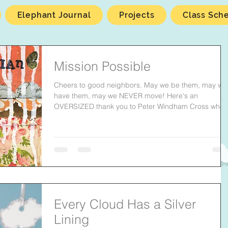
Elephant Journal
Projects
Class Sch
Mission Possible
Cheers to good neighbors. May we be them, may we
have them, may we NEVER move! Here's an
OVERSIZED thank you to Peter Windham Cross who..
Every Cloud Has a Silver
Lining