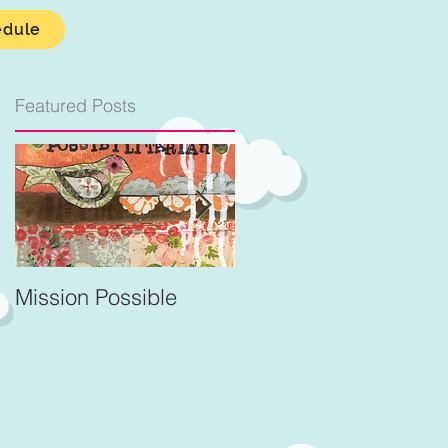
edule
Featured Posts
.
Mission Possible
For Better and Better