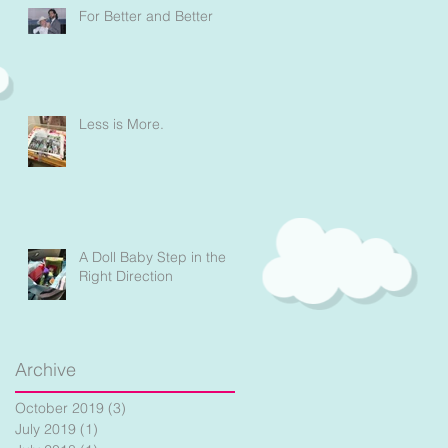
For Better and Better
Less is More.
a
A Doll Baby Step in the
Right Direction
Archive
October 2019
(3)
3 posts
July 2019
(1)
1 post