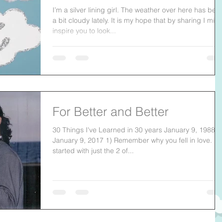
I’m a silver lining girl. The weather over here has bee
a bit cloudy lately. It is my hope that by sharing I migh
inspire you to look...
For Better and Better
30 Things I've Learned in 30 years January 9, 1988-
January 9, 2017 1) Remember why you fell in love. It
started with just the 2 of...