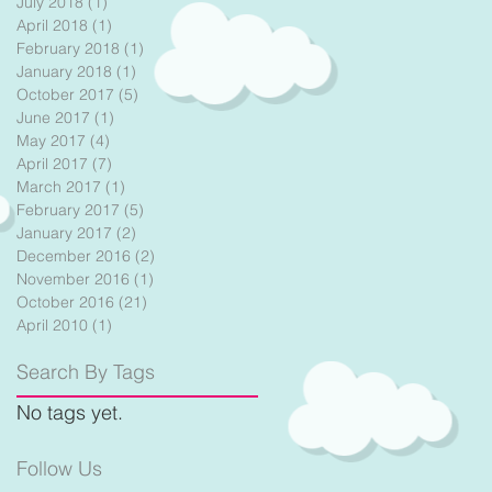
July 2018
(1)
1 post
April 2018
(1)
1 post
el
February 2018
(1)
1 post
January 2018
(1)
1 post
October 2017
(5)
5 posts
June 2017
(1)
1 post
May 2017
(4)
4 posts
April 2017
(7)
7 posts
March 2017
(1)
1 post
February 2017
(5)
5 posts
January 2017
(2)
2 posts
December 2016
(2)
2 posts
November 2016
(1)
1 post
October 2016
(21)
21 posts
April 2010
(1)
1 post
Search By Tags
No tags yet.
Follow Us