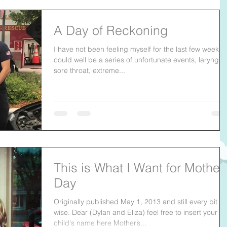
A Day of Reckoning
I have not been feeling myself for the last few weeks. 
could well be a series of unfortunate events, laryngitis
sore throat, extreme...
This is What I Want for Mother
Day
Originally published May 1, 2013 and still every bit as
wise. Dear (Dylan and Eliza) feel free to insert your
child's name here Mother’s...