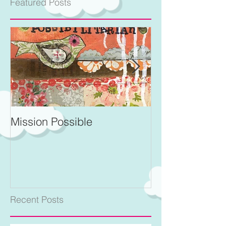
Featured Posts
Mission Possible
For Better and 
Recent Posts