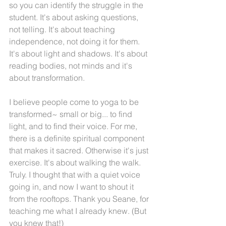
so you can identify the struggle in the 
student. It's about asking questions, 
not telling. It's about teaching 
independence, not doing it for them. 
It's about light and shadows. It's about 
reading bodies, not minds and it's 
about transformation.
I believe people come to yoga to be 
transformed~ small or big... to find 
light, and to find their voice. For me, 
there is a definite spiritual component 
that makes it sacred. Otherwise it's just 
exercise. It's about walking the walk. 
Truly. I thought that with a quiet voice 
going in, and now I want to shout it 
from the rooftops. Thank you Seane, for 
teaching me what I already knew. (But 
you knew that!)