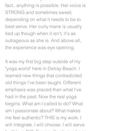
fact...anything is possible. Her voice is 
STRONG and sometimes sweet, 
depending on what it needs to be to 
best serve. Her curly mane is usually 
tied up though when it isn't, it's as 
outrageous as she is. And above all, 
the experience was eye opening.
It was my first big step outside of my 
"yoga world" here in Delray Beach. I 
learned new things that contradicted 
old things I've been taught. Different 
emphasis was placed than what I've 
had in the past. Now the real yoga 
begins. What am I called to do? What 
am I passionate about? What makes 
me feel authentic? THIS is my work. I 
will integrate. I will choose. I will serve. 