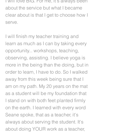
I will love BIG. For me, it's always been 
about the service but what I became 
clear about is that I get to choose how I 
serve.
I will finish my teacher training and 
learn as much as I can by taking every 
opportunity... workshops, teaching, 
observing, assisting. I believe yoga is 
more in the being than the doing, but in 
order to learn, I have to do. So I walked 
away from this week being sure that I 
am on my path. My 20 years on the mat 
as a student will be my foundation that 
I stand on with both feet planted firmly 
on the earth. I learned with every word 
Seane spoke, that as a teacher, it's 
always about serving the student. It's 
about doing YOUR work as a teacher, 