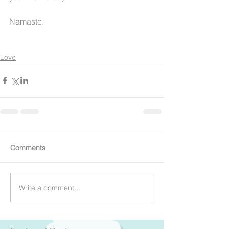
Namaste.
Love
Comments
Write a comment...