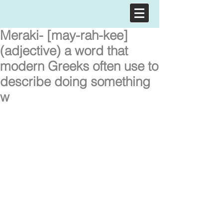
Meraki- [may-rah-kee]
(adjective) a word that
modern Greeks often use to
describe doing something
w