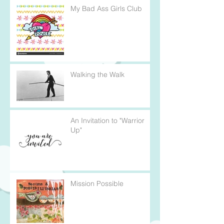
My Bad Ass Girls Club
Walking the Walk
An Invitation to "Warrior
Up"
Mission Possible