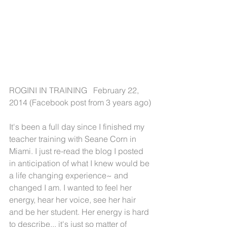
ROGINI IN TRAINING   February 22, 
2014 (Facebook post from 3 years ago)
It's been a full day since I finished my 
teacher training with Seane Corn in 
Miami. I just re-read the blog I posted 
in anticipation of what I knew would be 
a life changing experience~ and 
changed I am. I wanted to feel her 
energy, hear her voice, see her hair 
and be her student. Her energy is hard 
to describe... it's just so matter of 