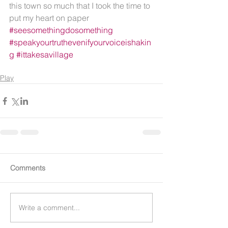
this town so much that I took the time to 
put my heart on paper 
#seesomethingdosomething
#speakyourtruthevenifyourvoiceishakin
g
#ittakesavillage
Play
Comments
Write a comment...