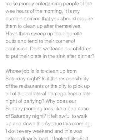
make money entertaining people til the 
wee hours of the morning, it is my 
humble opinion that you should require 
them to clean up after themselves. 
Have them sweep up the cigarette 
butts and tend to their corner of 
confusion. Dont' we teach our children 
to put their plate in the sink after dinner?
Whose job is is to clean up from 
Saturday night? Is it the responsibility 
of the restaurants or the city to pick up 
all of the collateral damage from a late 
night of partying? Why does our 
Sunday morning look like a bad case 
of Saturday night? It felt awful to walk 
up and down the Avenue this morning. 
I do it every weekend and this was 
extraordinarily bad. It looked like Fort 