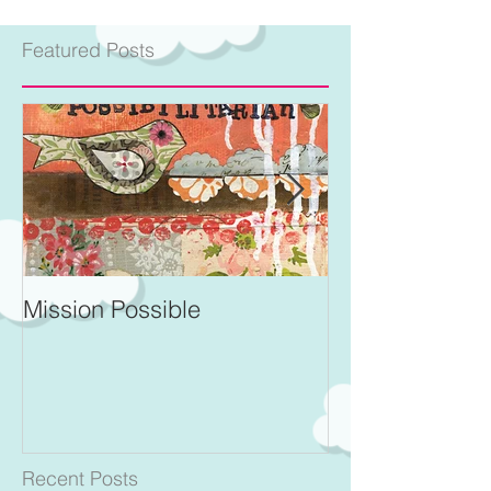
Featured Posts
Mission Possible
For Better and 
Recent Posts