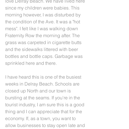
love Delray Beach. We have lived here 
since my children were babies. This 
morning however, I was disturbed by 
the condition of the Ave. It was a "hot 
mess". I felt like I was walking down 
Fraternity Row the morning after. The 
grass was carpeted in cigarette butts 
and the sidewalks littered with beer 
bottles and bottle caps. Garbage was 
sprinkled here and there. 
I have heard this is one of the busiest 
weeks in Delray Beach. Schools are 
closed up North and our town is 
bursting at the seams. If you're in the 
tourist industry, I am sure this is a good 
thing and I can appreciate that for the 
economy. If, as a town, you want to 
allow businesses to stay open late and 