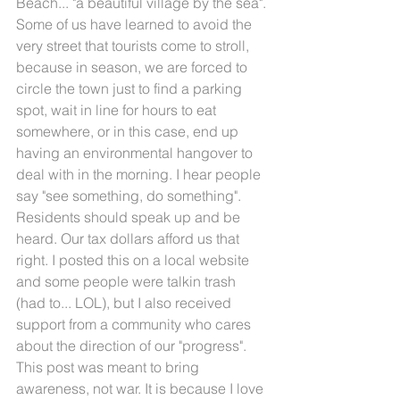
Beach... "a beautiful village by the sea". 
Some of us have learned to avoid the 
very street that tourists come to stroll, 
because in season, we are forced to 
circle the town just to find a parking 
spot, wait in line for hours to eat 
somewhere, or in this case, end up 
having an environmental hangover to 
deal with in the morning. I hear people 
say "see something, do something". 
Residents should speak up and be 
heard. Our tax dollars afford us that 
right. I posted this on a local website 
and some people were talkin trash 
(had to... LOL), but I also received 
support from a community who cares 
about the direction of our "progress". 
This post was meant to bring 
awareness, not war. It is because I love 