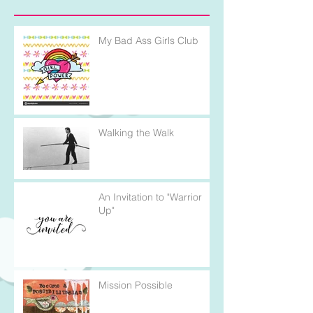
My Bad Ass Girls Club
Walking the Walk
An Invitation to "Warrior
Up"
Mission Possible