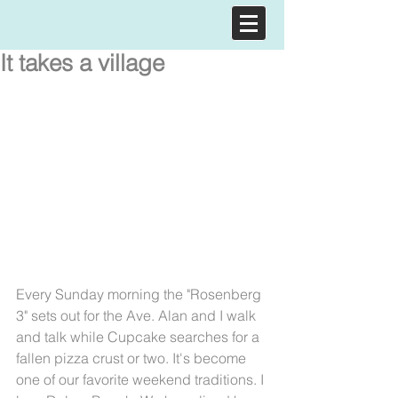
It takes a village
Every Sunday morning the "Rosenberg 
3" sets out for the Ave. Alan and I walk 
and talk while Cupcake searches for a 
fallen pizza crust or two. It's become 
one of our favorite weekend traditions. I 