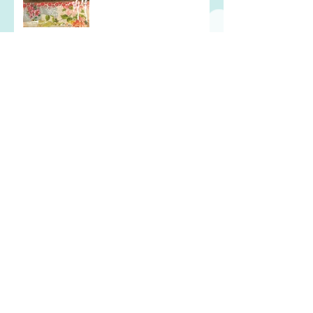
In the Thick of It
Every Cloud Has a Silver
Lining
Wearing My Heart on my
Sleeve