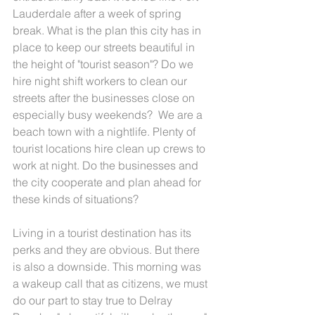
Lauderdale after a week of spring 
break. What is the plan this city has in 
place to keep our streets beautiful in 
the height of "tourist season"? Do we  
hire night shift workers to clean our 
streets after the businesses close on 
especially busy weekends?  We are a 
beach town with a nightlife. Plenty of 
tourist locations hire clean up crews to 
work at night. Do the businesses and 
the city cooperate and plan ahead for 
these kinds of situations?  
Living in a tourist destination has its 
perks and they are obvious. But there 
is also a downside. This morning was 
a wakeup call that as citizens, we must 
do our part to stay true to Delray 