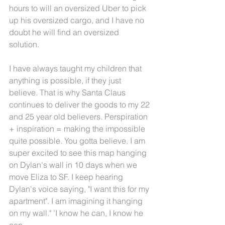
hours to will an oversized Uber to pick 
up his oversized cargo, and I have no 
doubt he will find an oversized 
solution. 
I have always taught my children that 
anything is possible, if they just 
believe. That is why Santa Claus 
continues to deliver the goods to my 22 
and 25 year old believers. Perspiration 
+ inspiration = making the impossible 
quite possible. You gotta believe. I am 
super excited to see this map hanging 
on Dylan's wall in 10 days when we 
move Eliza to SF. I keep hearing 
Dylan's voice saying, "I want this for my 
apartment". I am imagining it hanging 
on my wall." ’I know he can, I know he 
can.