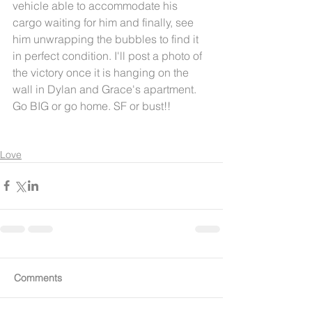
vehicle able to accommodate his 
cargo waiting for him and finally, see 
him unwrapping the bubbles to find it 
in perfect condition. I'll post a photo of 
the victory once it is hanging on the 
wall in Dylan and Grace's apartment. 
Go BIG or go home. SF or bust!! 
Love
Comments