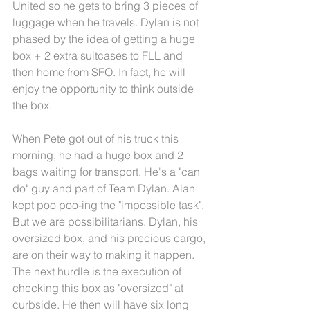
United so he gets to bring 3 pieces of 
luggage when he travels. Dylan is not 
phased by the idea of getting a huge 
box + 2 extra suitcases to FLL and 
then home from SFO. In fact, he will 
enjoy the opportunity to think outside 
the box. 
When Pete got out of his truck this 
morning, he had a huge box and 2 
bags waiting for transport. He's a "can 
do" guy and part of Team Dylan. Alan 
kept poo poo-ing the "impossible task". 
But we are possibilitarians. Dylan, his 
oversized box, and his precious cargo, 
are on their way to making it happen. 
The next hurdle is the execution of 
checking this box as "oversized" at 
curbside. He then will have six long 