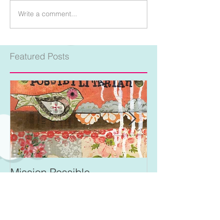
Write a comment...
Featured Posts
Mission Possible
For Better and 