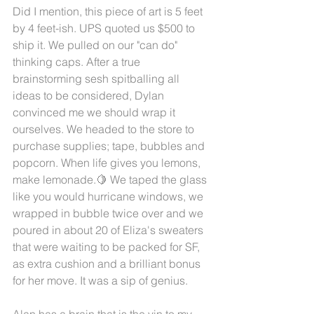
Did I mention, this piece of art is 5 feet 
by 4 feet-ish. UPS quoted us $500 to 
ship it. We pulled on our "can do" 
thinking caps. After a true 
brainstorming sesh spitballing all 
ideas to be considered, Dylan 
convinced me we should wrap it 
ourselves. We headed to the store to 
purchase supplies; tape, bubbles and 
popcorn. When life gives you lemons, 
make lemonade.🍋 We taped the glass 
like you would hurricane windows, we 
wrapped in bubble twice over and we 
poured in about 20 of Eliza's sweaters 
that were waiting to be packed for SF, 
as extra cushion and a brilliant bonus 
for her move. It was a sip of genius. 
Alan has a brain that is the yin to my 