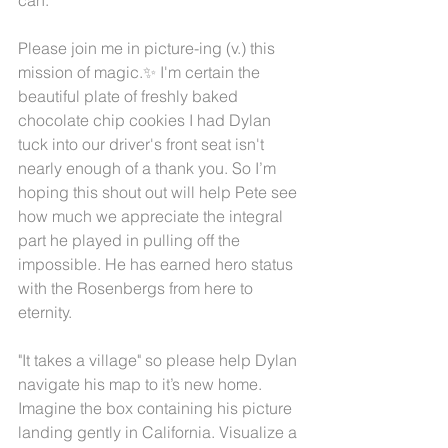
Please join me in picture-ing (v.) this 
mission of magic.✨ I'm certain the 
beautiful plate of freshly baked 
chocolate chip cookies I had Dylan 
tuck into our driver's front seat isn't 
nearly enough of a thank you. So I’m 
hoping this shout out will help Pete see 
how much we appreciate the integral 
part he played in pulling off the 
impossible. He has earned hero status 
with the Rosenbergs from here to 
eternity. 
"It takes a village" so please help Dylan 
navigate his map to it’s new home. 
Imagine the box containing his picture 
landing gently in California. Visualize a 