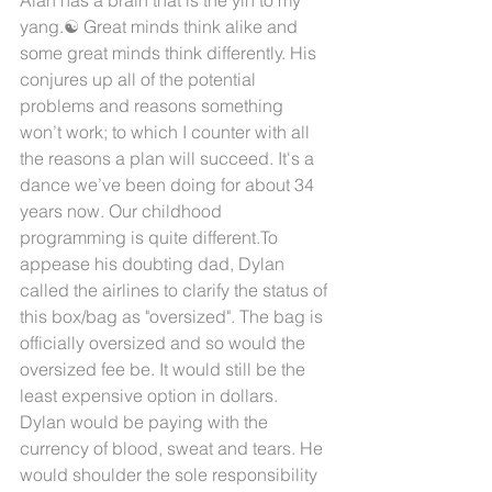
yang.☯️ Great minds think alike and 
some great minds think differently. His 
conjures up all of the potential 
problems and reasons something 
won’t work; to which I counter with all 
the reasons a plan will succeed. It's a 
dance we’ve been doing for about 34 
years now. Our childhood 
programming is quite different.To 
appease his doubting dad, Dylan 
called the airlines to clarify the status of 
this box/bag as "oversized". The bag is 
officially oversized and so would the 
oversized fee be. It would still be the 
least expensive option in dollars. 
Dylan would be paying with the 
currency of blood, sweat and tears. He 
would shoulder the sole responsibility 