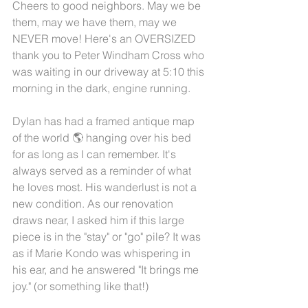
Cheers to good neighbors. May we be 
them, may we have them, may we 
NEVER move! Here's an OVERSIZED 
thank you to Peter Windham Cross who 
was waiting in our driveway at 5:10 this 
morning in the dark, engine running.
Dylan has had a framed antique map 
of the world 🌎 hanging over his bed 
for as long as I can remember. It's 
always served as a reminder of what 
he loves most. His wanderlust is not a 
new condition. As our renovation 
draws near, I asked him if this large 
piece is in the "stay" or "go" pile? It was 
as if Marie Kondo was whispering in 
his ear, and he answered "It brings me 
joy." (or something like that!)