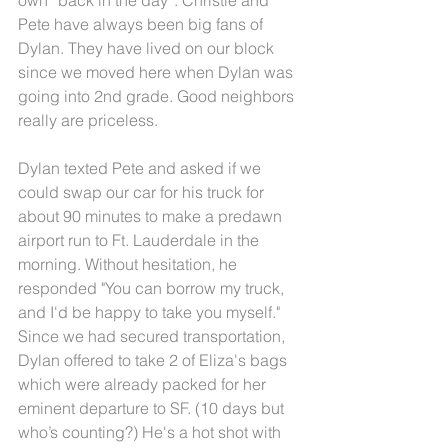
Pete have always been big fans of 
Dylan. They have lived on our block 
since we moved here when Dylan was 
going into 2nd grade. Good neighbors 
really are priceless.
Dylan texted Pete and asked if we 
could swap our car for his truck for 
about 90 minutes to make a predawn 
airport run to Ft. Lauderdale in the 
morning. Without hesitation, he 
responded "You can borrow my truck, 
and I'd be happy to take you myself." 
Since we had secured transportation, 
Dylan offered to take 2 of Eliza's bags 
which were already packed for her 
eminent departure to SF. (10 days but 
who’s counting?) He's a hot shot with 