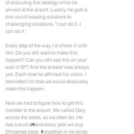
of executing this strategy once he 
arrived at the airport. Luckily, he gets a 
kick out of creating solutions to 
challenging situations. "I can do it. I 
can do it."
Every step of the way, I'd check in with 
him. Do you still want to make this 
happen? Can you still see this on your 
wall in SF? And the answer was always 
yes. Each time he affirmed his vision, I 
reminded him that we could absolutely 
make this happen. 
Next we had to figure how to get this 
monster to the airport. We called Gary 
across the street, as we often do. He 
has a truck 🚛and every year we buy 
Christmas trees 🌲together or he lends 