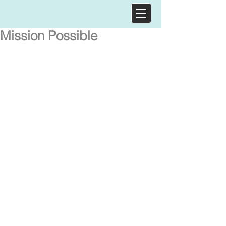
Mission Possible