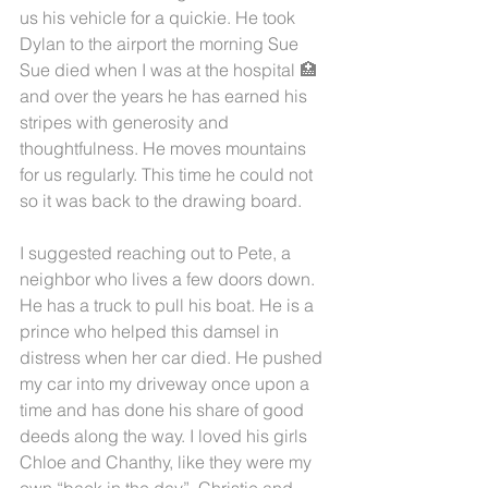
us his vehicle for a quickie. He took 
Dylan to the airport the morning Sue 
Sue died when I was at the hospital 🏥
and over the years he has earned his 
stripes with generosity and 
thoughtfulness. He moves mountains 
for us regularly. This time he could not 
so it was back to the drawing board. 
I suggested reaching out to Pete, a 
neighbor who lives a few doors down. 
He has a truck to pull his boat. He is a 
prince who helped this damsel in 
distress when her car died. He pushed 
my car into my driveway once upon a 
time and has done his share of good 
deeds along the way. I loved his girls 
Chloe and Chanthy, like they were my 
own “back in the day”. Christie and 