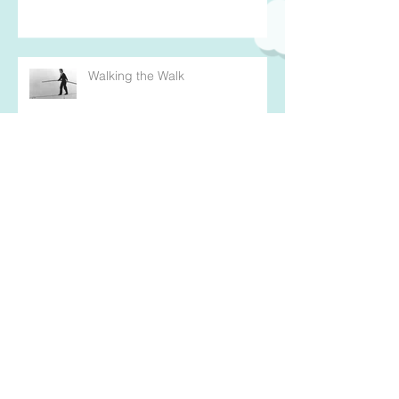
Walking the Walk
An Invitation to "Warrior Up"
Mission Possible