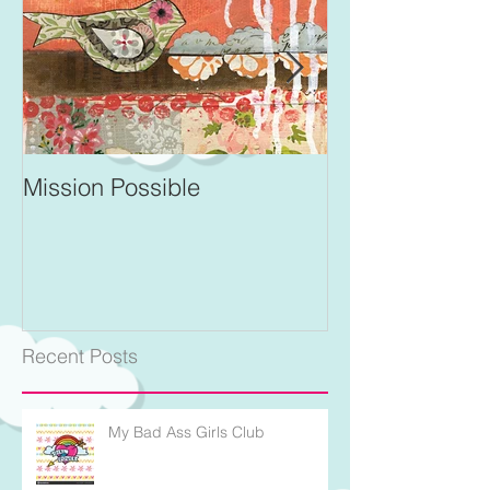
Mission Possible
For Better and 
Recent Posts
My Bad Ass Girls Club