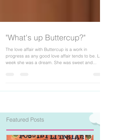
"What's up Buttercup?"
The love affair with Buttercup is a work in
progress as any good love affair tends to be. Last
week she was a dream. She was sweet and...
Featured Posts