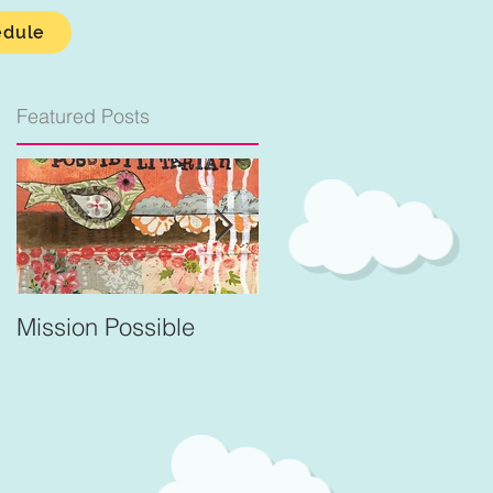
edule
Featured Posts
Mission Possible
For Better and Better