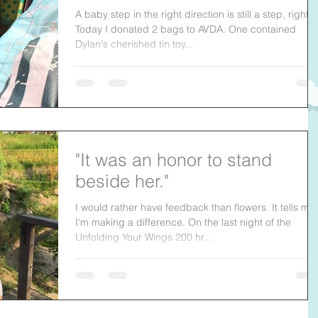
A baby step in the right direction is still a step, right?
Today I donated 2 bags to AVDA. One contained
Dylan's cherished tin toy...
"It was an honor to stand
beside her."
I would rather have feedback than flowers. It tells me
I'm making a difference. On the last night of the
Unfolding Your Wings 200 hr...