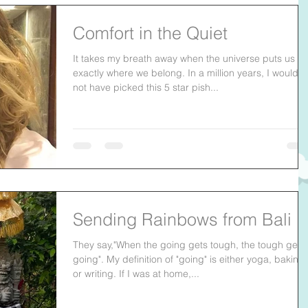
Comfort in the Quiet
It takes my breath away when the universe puts us
exactly where we belong. In a million years, I would
not have picked this 5 star pish...
Sending Rainbows from Bali
They say,"When the going gets tough, the tough get
going". My definition of "going" is either yoga, baking
or writing. If I was at home,...