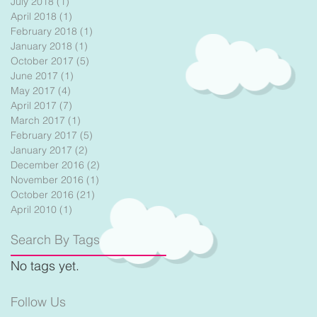
July 2018
(1)
1 post
April 2018
(1)
1 post
February 2018
(1)
1 post
January 2018
(1)
1 post
October 2017
(5)
5 posts
June 2017
(1)
1 post
May 2017
(4)
4 posts
April 2017
(7)
7 posts
March 2017
(1)
1 post
February 2017
(5)
5 posts
January 2017
(2)
2 posts
December 2016
(2)
2 posts
November 2016
(1)
1 post
October 2016
(21)
21 posts
April 2010
(1)
1 post
Search By Tags
No tags yet.
Follow Us