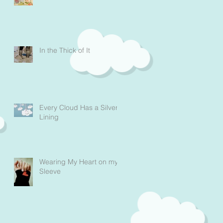
In the Thick of It
Every Cloud Has a Silver
Lining
Wearing My Heart on my
Sleeve