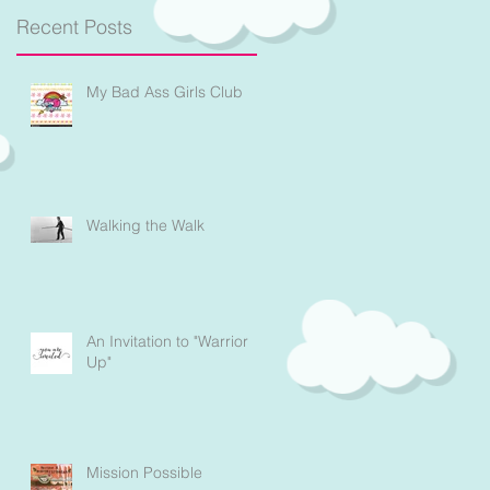
Recent Posts
My Bad Ass Girls Club
Walking the Walk
An Invitation to "Warrior
Up"
Mission Possible