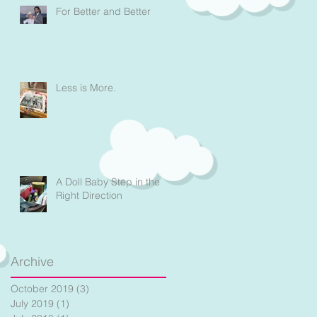
For Better and Better
Less is More.
A Doll Baby Step in the
Right Direction
Archive
October 2019
(3)
3 posts
July 2019
(1)
1 post