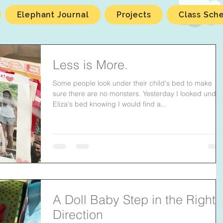
Elephant Journal
Projects
Class Sch
Less is More.
Some people look under their child's bed to make
sure there are no monsters. Yesterday I looked under
Eliza's bed knowing I would find a...
A Doll Baby Step in the Right
Direction