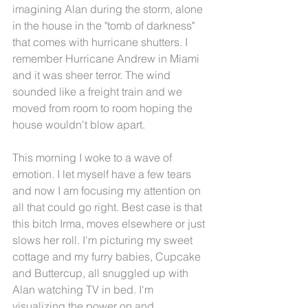
imagining Alan during the storm, alone 
in the house in the "tomb of darkness" 
that comes with hurricane shutters. I 
remember Hurricane Andrew in Miami 
and it was sheer terror. The wind 
sounded like a freight train and we 
moved from room to room hoping the 
house wouldn't blow apart.
This morning I woke to a wave of 
emotion. I let myself have a few tears 
and now I am focusing my attention on 
all that could go right. Best case is that 
this bitch Irma, moves elsewhere or just 
slows her roll. I'm picturing my sweet 
cottage and my furry babies, Cupcake 
and Buttercup, all snuggled up with 
Alan watching TV in bed. I'm 
visualizing the power on and 