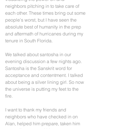
neighbors pitching in to take care of 
each other. These times bring out some 
people's worst, but I have seen the 
absolute best of humanity in the prep 
and aftermath of hurricanes during my 
tenure in South Florida.
We talked about santosha in our 
evening discussion a few nights ago. 
Santosha is the Sanskrit word for 
acceptance and contentment. I talked 
about being a silver lining girl. So now 
the universe is putting my feet to the 
fire.
I want to thank my friends and 
neighbors who have checked in on 
Alan, helped him prepare, taken him 