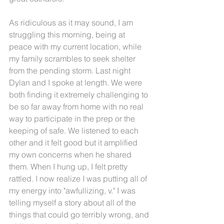
As ridiculous as it may sound, I am 
struggling this morning, being at 
peace with my current location, while 
my family scrambles to seek shelter 
from the pending storm. Last night 
Dylan and I spoke at length. We were 
both finding it extremely challenging to 
be so far away from home with no real 
way to participate in the prep or the 
keeping of safe. We listened to each 
other and it felt good but it amplified 
my own concerns when he shared 
them. When I hung up, I felt pretty 
rattled. I now realize I was putting all of 
my energy into "awfullizing, v." I was 
telling myself a story about all of the 
things that could go terribly wrong, and 