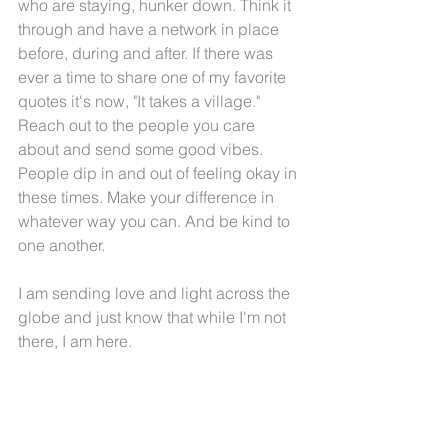
who are staying, hunker down. Think it 
through and have a network in place 
before, during and after. If there was 
ever a time to share one of my favorite 
quotes it's now, "It takes a village." 
Reach out to the people you care 
about and send some good vibes. 
People dip in and out of feeling okay in 
these times. Make your difference in 
whatever way you can. And be kind to 
one another. 
I am sending love and light across the 
globe and just know that while I'm not 
there, I am here.