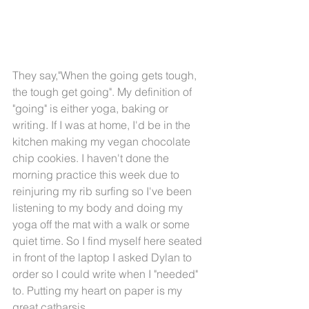
They say,"When the going gets tough, 
the tough get going". My definition of 
"going" is either yoga, baking or 
writing. If I was at home, I'd be in the 
kitchen making my vegan chocolate 
chip cookies. I haven't done the 
morning practice this week due to 
reinjuring my rib surfing so I've been 
listening to my body and doing my 
yoga off the mat with a walk or some 
quiet time. So I find myself here seated 
in front of the laptop I asked Dylan to 
order so I could write when I "needed" 
to. Putting my heart on paper is my 
great catharsis. 