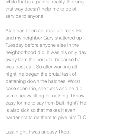
while that is a painful reality, thinking 
that way doesn't help me to be of 
service to anyone.
Alan has been an absolute rock. He 
and my neighbor Gary shuttered up 
Tuesday before anyone else in the 
neighborhood did. It was his only day 
away from the hospital because he 
was post call. So after working all 
night, he began the brutal task of 
battening down the hatches. Worst 
case scenario, she turns and he did 
some heavy lifting for nothing. I know 
easy for me to say from Bali, right? He 
is also sick so that makes it even 
harder not to be there to give him TLC.
Last night, I was uneasy. I kept 