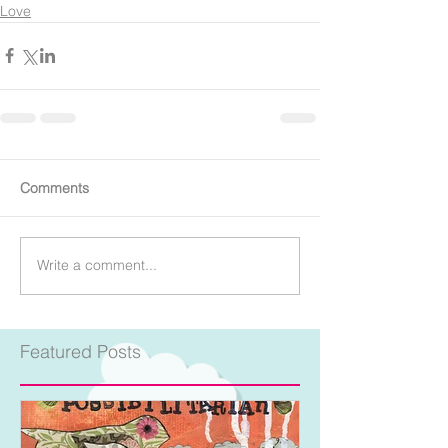
Love
Comments
Write a comment...
Featured Posts