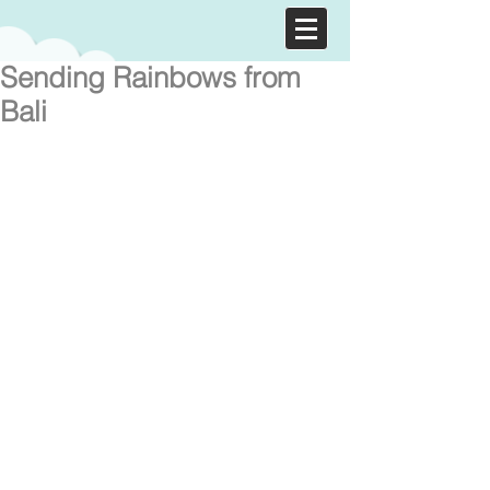
Sending Rainbows from
Bali