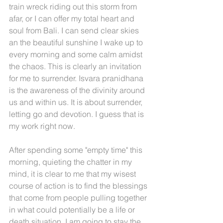
train wreck riding out this storm from 
afar, or I can offer my total heart and 
soul from Bali. I can send clear skies 
an the beautiful sunshine I wake up to 
every morning and some calm amidst 
the chaos. This is clearly an invitation 
for me to surrender. Isvara pranidhana 
is the awareness of the divinity around 
us and within us. It is about surrender, 
letting go and devotion. I guess that is 
my work right now.
After spending some "empty time" this 
morning, quieting the chatter in my 
mind, it is clear to me that my wisest 
course of action is to find the blessings 
that come from people pulling together 
in what could potentially be a life or 
death situation. I am going to stay the 