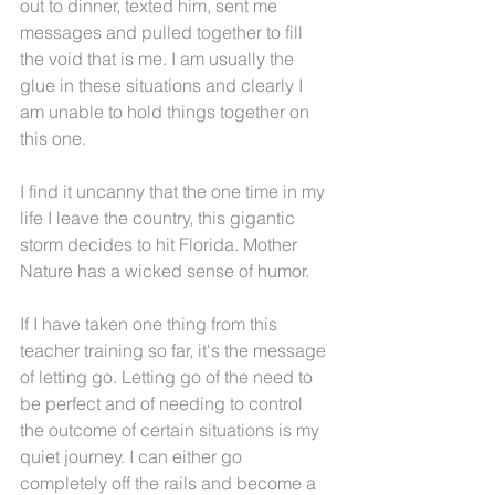
out to dinner, texted him, sent me 
messages and pulled together to fill 
the void that is me. I am usually the 
glue in these situations and clearly I 
am unable to hold things together on 
this one. 
I find it uncanny that the one time in my 
life I leave the country, this gigantic 
storm decides to hit Florida. Mother 
Nature has a wicked sense of humor.
If I have taken one thing from this 
teacher training so far, it's the message 
of letting go. Letting go of the need to 
be perfect and of needing to control 
the outcome of certain situations is my 
quiet journey. I can either go 
completely off the rails and become a 