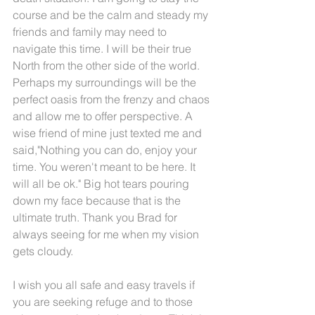
course and be the calm and steady my 
friends and family may need to 
navigate this time. I will be their true 
North from the other side of the world. 
Perhaps my surroundings will be the 
perfect oasis from the frenzy and chaos 
and allow me to offer perspective. A 
wise friend of mine just texted me and 
said,"Nothing you can do, enjoy your 
time. You weren't meant to be here. It 
will all be ok." Big hot tears pouring 
down my face because that is the 
ultimate truth. Thank you Brad for 
always seeing for me when my vision 
gets cloudy.
I wish you all safe and easy travels if 
you are seeking refuge and to those 