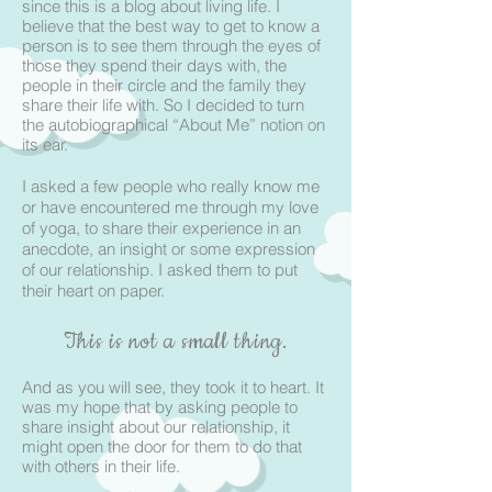
since this is a blog about living life. I
believe that the best way to get to know a
person is to see them through the eyes of
those they spend their days with, the
people in their circle and the family they
share their life with. So I decided to turn
the autobiographical “About Me” notion on
its ear.
I asked a few people who really know me
or have encountered me through my love
of yoga, to share their experience in an
anecdote, an insight or some expression
of our relationship. I asked them to put
their heart on paper.
This is not a small thing.
And as you will see, they took it to heart. It
was my hope that by asking people to
share insight about our relationship, it
might open the door for them to do that
with others in their life.