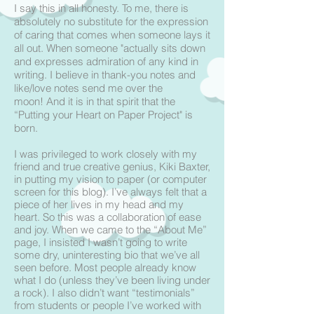
I say this in all honesty. To me, there is
absolutely no substitute for the expression
of caring that comes when someone lays it
all out.
When someone "actually sits down
and expresses admiration of any kind in
writing. I believe in thank-you notes and
like/love notes send me over the
moon! And it is in that spirit that the
“Putting your Heart on Paper Project" is
born.
I was privileged to work closely with my
friend and true creative genius, Kiki Baxter,
in putting my vision to paper (or computer
screen for this blog). I’ve always felt that a
piece of her lives in my head and my
heart. So this was a collaboration of ease
and joy. When we came to the “About Me”
page, I insisted I wasn’t going to write
some dry, uninteresting bio that we’ve all
seen before. Most people already know
what I do (unless they’ve been living under
a rock). I also didn’t want “testimonials”
from students or people I’ve worked with