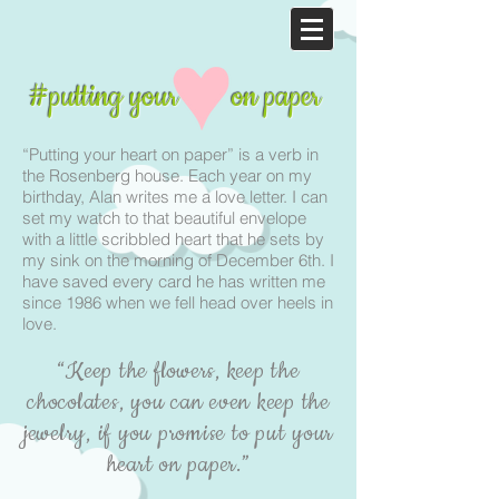
#putting your on paper
“Putting your heart on paper” is a verb in
the Rosenberg house. Each year on my
birthday, Alan writes me a love letter. I can
set my watch to that beautiful envelope
with a little scribbled heart that he sets by
my sink on the morning of December 6th. I
have saved every card he has written me
since 1986 when we fell head over heels in
love.
“Keep the flowers, keep the
chocolates, you can even keep the
jewelry, if you promise to put your
heart on paper.”