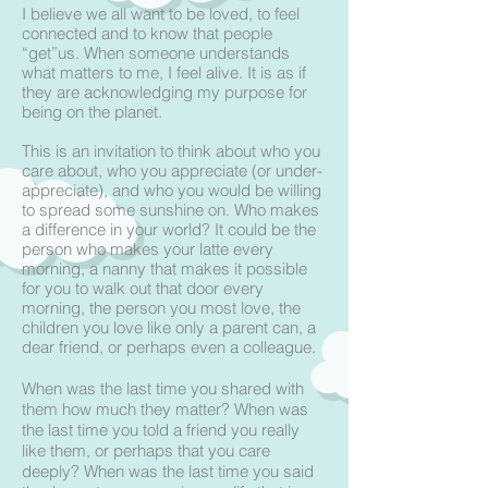
I believe we all want to be loved, to feel
connected and to know that people
“get”us. When someone understands
what matters to me, I feel alive. It is as if
they are acknowledging my purpose for
being on the planet.
This is an invitation to think about who you
care about, who you appreciate (or under-
appreciate), and who you would be willing
to spread some sunshine on. Who makes
a difference in your world? It could be the
person who makes your latte every
morning, a nanny that makes it possible
for you to walk out that door every
morning, the person you most love, the
children you love like only a parent can, a
dear friend, or perhaps even a colleague.
When was the last time you shared with
them how much they matter? When was
the last time you told a friend you really
like them, or perhaps that you care
deeply? When was the last time you said