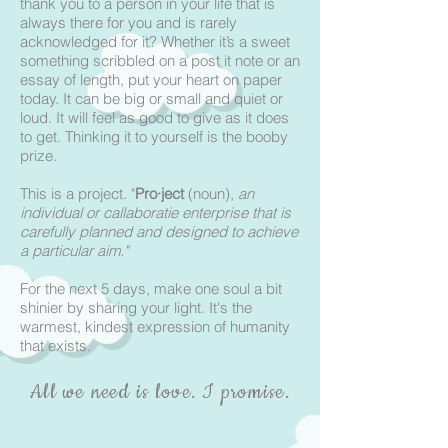
thank you to a person in your life that is
always there for you and is rarely
acknowledged for it? Whether it’s a sweet
something scribbled on a post it note or an
essay of length, put your heart on paper
today. It can be big or small and quiet or
loud. It will feel as good to give as it does
to get. Thinking it to yourself is the booby
prize.
This is a project. "
Pro·ject
(noun),
an
individual or callaboratie enterprise that is
carefully planned and designed to achieve
a particular aim."
For the next 5 days, make one soul a bit
shinier by sharing your light. It's the
warmest, kindest expression of humanity
that exists.
All we need is love. I promise.