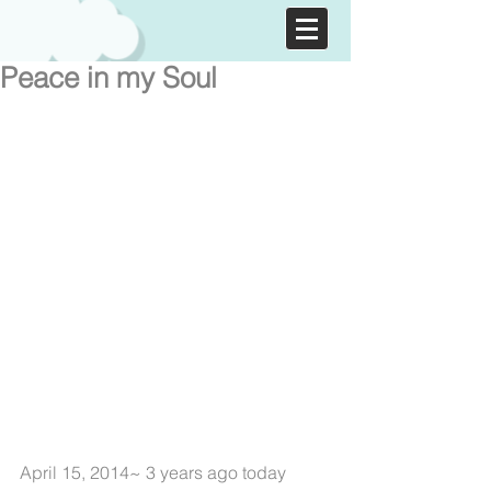
Peace in my Soul
April 15, 2014~ 3 years ago today