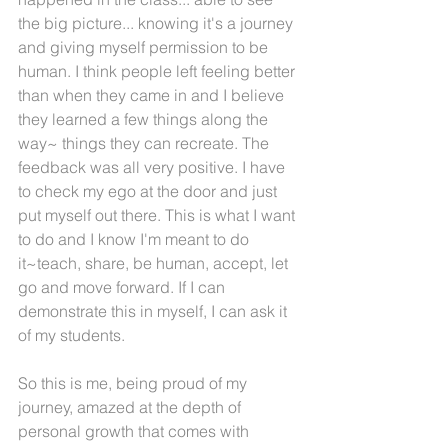
the big picture... knowing it's a journey 
and giving myself permission to be 
human. I think people left feeling better 
than when they came in and I believe 
they learned a few things along the 
way~ things they can recreate. The 
feedback was all very positive. I have 
to check my ego at the door and just 
put myself out there. This is what I want 
to do and I know I'm meant to do 
it~teach, share, be human, accept, let 
go and move forward. If I can 
demonstrate this in myself, I can ask it 
of my students.
So this is me, being proud of my 
journey, amazed at the depth of 
personal growth that comes with 