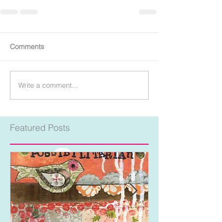
Comments
Write a comment...
Featured Posts