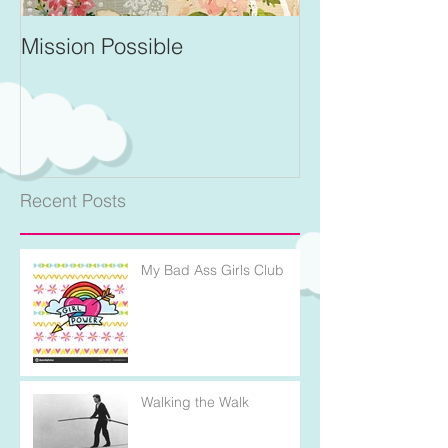
Mission Possible
For Better and 
Recent Posts
My Bad Ass Girls Club
Walking the Walk