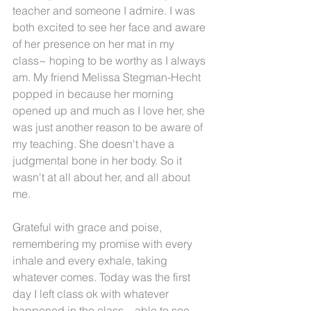
teacher and someone I admire. I was 
both excited to see her face and aware 
of her presence on her mat in my 
class~ hoping to be worthy as I always 
am. My friend Melissa Stegman-Hecht 
popped in because her morning 
opened up and much as I love her, she 
was just another reason to be aware of 
my teaching. She doesn't have a 
judgmental bone in her body. So it 
wasn't at all about her, and all about 
me.
Grateful with grace and poise, 
remembering my promise with every 
inhale and every exhale, taking 
whatever comes. Today was the first 
day I left class ok with whatever 
happened in the class... able to see 