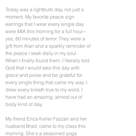
Today was a lightbulb day, not just a 
moment. My favorite peace sign 
earrings that I wear every single day 
were MIA this morning for a full hour~ 
yes, 60 minutes of terror. They were a 
gift from Alan and a sparkly reminder of 
the peace I seek daily in my soul. 
When I finally found them, I literally told 
God that I would take this day with 
grace and poise and be grateful for 
every single thing that came my way. I 
drew every breath true to my word, I 
have had an amazing, almost out of 
body kind of day.
My friend Erica Keller Fazzari and her 
husband Brad, came to my class this 
morning. She's a seasoned yoga 