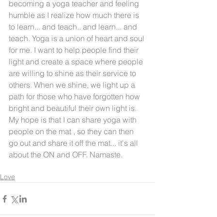
becoming a yoga teacher and feeling 
humble as I realize how much there is 
to learn... and teach.. and learn... and 
teach. Yoga is a union of heart and soul 
for me. I want to help people find their 
light and create a space where people 
are willing to shine as their service to 
others. When we shine, we light up a 
path for those who have forgotten how 
bright and beautiful their own light is. 
My hope is that I can share yoga with 
people on the mat , so they can then 
go out and share it off the mat... it's all 
about the ON and OFF. Namaste.
Love