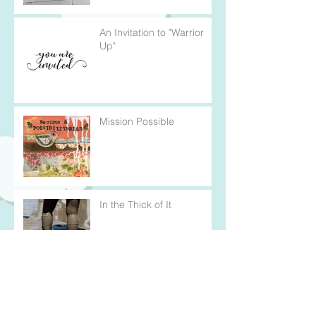
An Invitation to "Warrior
Up"
Mission Possible
In the Thick of It
Every Cloud Has a Silver
Lining