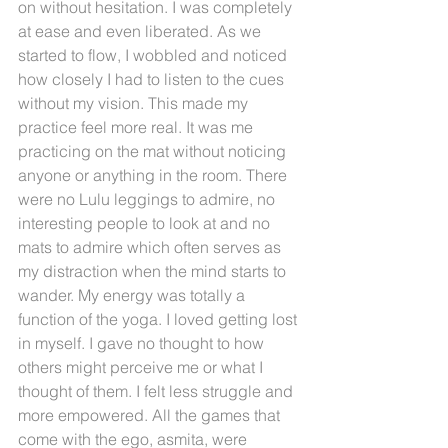
on without hesitation. I was completely 
at ease and even liberated. As we 
started to flow, I wobbled and noticed 
how closely I had to listen to the cues 
without my vision. This made my 
practice feel more real. It was me 
practicing on the mat without noticing 
anyone or anything in the room. There 
were no Lulu leggings to admire, no 
interesting people to look at and no 
mats to admire which often serves as 
my distraction when the mind starts to 
wander. My energy was totally a 
function of the yoga. I loved getting lost 
in myself. I gave no thought to how 
others might perceive me or what I 
thought of them. I felt less struggle and 
more empowered. All the games that 
come with the ego, asmita, were 