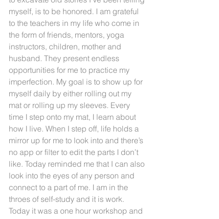
myself, is to be honored. I am grateful 
to the teachers in my life who come in 
the form of friends, mentors, yoga 
instructors, children, mother and 
husband. They present endless 
opportunities for me to practice my 
imperfection. My goal is to show up for 
myself daily by either rolling out my 
mat or rolling up my sleeves. Every 
time I step onto my mat, I learn about 
how I live. When I step off, life holds a 
mirror up for me to look into and there’s 
no app or filter to edit the parts I don’t 
like. Today reminded me that I can also 
look into the eyes of any person and 
connect to a part of me. I am in the 
throes of self-study and it is work. 
Today it was a one hour workshop and 