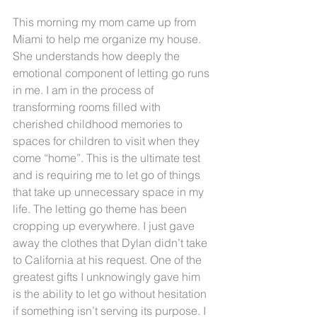
This morning my mom came up from 
Miami to help me organize my house. 
She understands how deeply the 
emotional component of letting go runs 
in me. I am in the process of 
transforming rooms filled with 
cherished childhood memories to 
spaces for children to visit when they 
come “home”. This is the ultimate test 
and is requiring me to let go of things 
that take up unnecessary space in my 
life. The letting go theme has been 
cropping up everywhere. I just gave 
away the clothes that Dylan didn’t take 
to California at his request. One of the 
greatest gifts I unknowingly gave him 
is the ability to let go without hesitation 
if something isn’t serving its purpose. I 