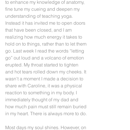
to enhance my knowledge of anatomy, 
fine tune my cueing and deepen my 
understanding of teaching yoga. 
Instead it has invited me to open doors 
that have been closed, and I am 
realizing how much energy it takes to 
hold on to things, rather than to let them 
go. Last week I read the words “letting 
go” out loud and a volcano of emotion 
erupted. My throat started to tighten 
and hot tears rolled down my cheeks. It 
wasn’t a moment I made a decision to 
share with Caroline, it was a physical 
reaction to something in my body. I 
immediately thought of my dad and 
how much pain must still remain buried 
in my heart. There is always more to do.
Most days my soul shines. However, on 