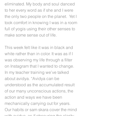
eliminated. My body and soul danced 
to her every word as if she and I were 
the only two people on the planet.  Yet I 
took comfort in knowing I was in a room 
full of yogis using their other senses to 
make some sense out of life.
This week felt like it was in black and 
white rather than in color. It was as if I 
was observing my life through a filter 
on Instagram that I wanted to change. 
In my teacher training we’ve talked 
about avidya. “Avidya can be 
understood as the accumulated result 
of our many unconscious actions, the 
action and ways we have been 
mechanically carrying out for years. 
Our habits or sam skara cover the mind 
with avidya, as if obscuring the clarity 