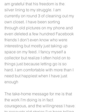
am grateful that his freedom is the 
silver lining to my struggle. I am 
currently on round 3 of cleaning out my 
own closet. I have been sorting 
through old pictures on my phone and 
even deleted a few hundred Facebook 
friends I don’t even know who were 
interesting but mostly just taking up 
space on my feed. I fancy myself a 
collector but realize I often hold on to 
things just because letting go is so 
hard. I am comfortable with more than I 
need but happiest when I have just 
enough
The take-home message for me is that 
the work I’m doing is in fact 
courageous, and the willingness I have 
to excavate old stories I’ve been telling 