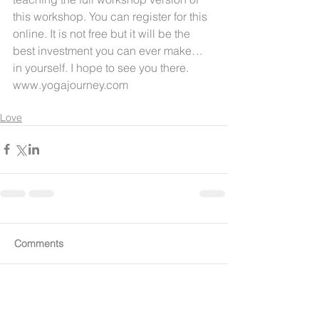
this workshop. You can register for this 
online. It is not free but it will be the 
best investment you can ever make… 
in yourself. I hope to see you there. 
www.yogajourney.com
Love
Comments
Write a comment...