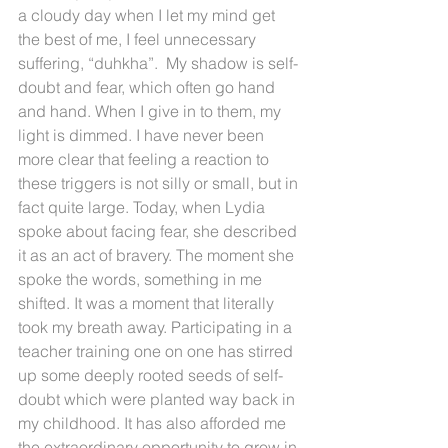
a cloudy day when I let my mind get 
the best of me, I feel unnecessary 
suffering, “duhkha”.  My shadow is self-
doubt and fear, which often go hand 
and hand. When I give in to them, my 
light is dimmed. I have never been 
more clear that feeling a reaction to 
these triggers is not silly or small, but in 
fact quite large. Today, when Lydia 
spoke about facing fear, she described 
it as an act of bravery. The moment she 
spoke the words, something in me 
shifted. It was a moment that literally 
took my breath away. Participating in a 
teacher training one on one has stirred 
up some deeply rooted seeds of self-
doubt which were planted way back in 
my childhood. It has also afforded me 
the extraordinary opportunity to grow in 