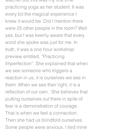
practicing yoga as her student. It was 
every bit the magical experience I 
knew it would be. Did I mention there 
were 25 other people in the room? Well 
yes, but I was keenly aware that every 
word she spoke was just for me. In 
truth, it was a one hour workshop 
preview entitled, “Practicing 
Imperfection”. She explained that when 
we see someone who triggers a 
reaction in us, it is ourselves we see in 
them. When we see their light, it is a 
reflection of our own.  She believes that 
putting ourselves out there in spite of 
fear is a demonstration of courage.  
That is when we feel a connection. 
Then she had us blindfold ourselves. 
Some people were anxious. I tied mine 