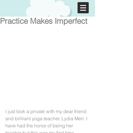
Practice Makes Imperfect
I just took a private with my dear friend 
and brilliant yoga teacher, Lydia Merl. I 
have had the honor of being her 
teacher but this was my first time 