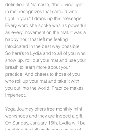
definition of Namaste, “the divine light 
in me, recognizes that same divine 
light in you.” I drank up this message. 
Every word she spoke was as powerful 
as every movement on the mat. It was a 
happy hour that left me feeling 
intoxicated in the best way possible. 
So here’s to Lydia and to all of you who 
show up, roll out your mat and use your 
breath to learn more about your 
practice. And cheers to those of you 
who roll up your mat and take it with 
you out into the world. Practice makes 
imperfect.
Yoga Journey offers free monthly mini 
workshops and they are indeed a gift. 
On Sunday, January 15th, Lydia will be 
teaching the full workshop version of 