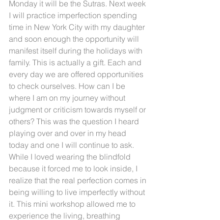
Monday it will be the Sutras. Next week 
I will practice imperfection spending 
time in New York City with my daughter 
and soon enough the opportunity will 
manifest itself during the holidays with 
family. This is actually a gift. Each and 
every day we are offered opportunities 
to check ourselves. How can I be 
where I am on my journey without 
judgment or criticism towards myself or 
others? This was the question I heard 
playing over and over in my head 
today and one I will continue to ask. 
While I loved wearing the blindfold 
because it forced me to look inside, I 
realize that the real perfection comes in 
being willing to live imperfectly without 
it. This mini workshop allowed me to 
experience the living, breathing 