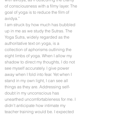
of consciousness with a filmy layer. The 
goal of yoga is to reduce the film of 
avidya.”
I am struck by how much has bubbled 
up in me as we study the Sutras. The 
Yoga Sutra, widely regarded as the 
authoritative text on yoga, is a 
collection of aphorisms outlining the 
eight limbs of yoga. When I allow my 
shadow to direct my thoughts, I do not 
see myself accurately. I give power 
away when I fold into fear. Yet when I 
stand in my own light, I can see all 
things as they are. Addressing self-
doubt in my unconscious has 
unearthed uncomfortableness for me. I 
didn’t anticipate how intimate my 
teacher training would be. I expected 