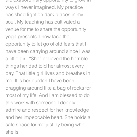
ways I never imagined. My practice 
has shed light on dark places in my 
soul. My teaching has cultivated a 
venue for me to share the opportunity 
yoga presents. I now face the 
opportunity to let go of old fears that I 
have been carrying around since I was 
a little girl. “She” believed the horrible 
things her dad told her almost every 
day. That little girl lives and breathes in 
me. It is her burden I have been 
dragging around like a bag of rocks for 
most of my life. And I am blessed to do 
this work with someone I deeply 
admire and respect for her knowledge 
and her impeccable heart. She holds a 
safe space for me just by being who 
she is.