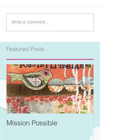
Write a comment...
Featured Posts
Mission Possible
For Better and 