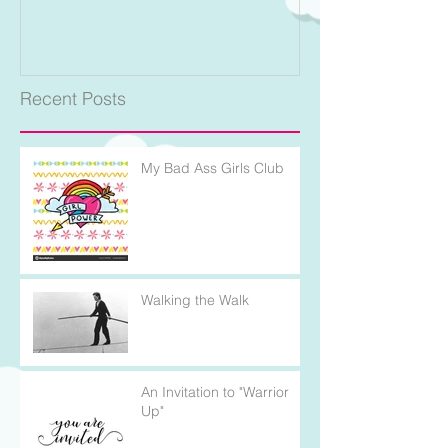
Recent Posts
My Bad Ass Girls Club
Walking the Walk
An Invitation to "Warrior
Up"