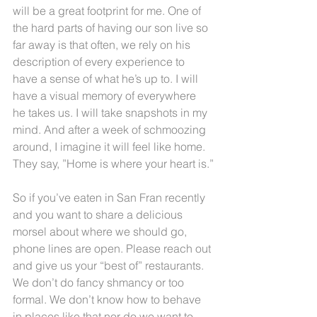
will be a great footprint for me. One of 
the hard parts of having our son live so 
far away is that often, we rely on his 
description of every experience to 
have a sense of what he’s up to. I will 
have a visual memory of everywhere 
he takes us. I will take snapshots in my 
mind. And after a week of schmoozing 
around, I imagine it will feel like home. 
They say, ”Home is where your heart is.”
So if you’ve eaten in San Fran recently 
and you want to share a delicious 
morsel about where we should go, 
phone lines are open. Please reach out 
and give us your “best of” restaurants. 
We don’t do fancy shmancy or too 
formal. We don’t know how to behave 
in places like that nor do we want to. 