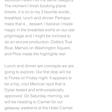
The moment I finish booking plane 
tickets, it is on to my 3 favorite words… 
breakfast, lunch and dinner. Perhaps 
make that 4... dessert. I believe I made 
magic in the breakfast world on our last 
pilgrimage and I might be inclined to 
do an encore production. Dottie’s True 
Blue, Mama’s on Washington Square, 
and Plow made the highlights reel.
Lunch and dinner are concepts we are 
going to explore. Our first stop will be 
to Flores on Friday night. It appears to 
be a hip, cool Mexican spot that is 
Dylan tested and enthusiastically 
approved. On Saturday morning, we 
will be heading to Carmel for our 
getaway weekend at the Hotel Carmel. 