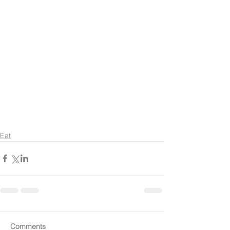
Eat
Comments