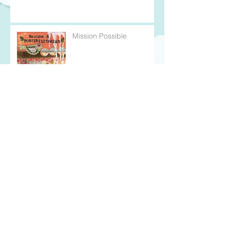
Mission Possible
In the Thick of It
Every Cloud Has a Silver
Lining
Wearing My Heart on my
Sleeve