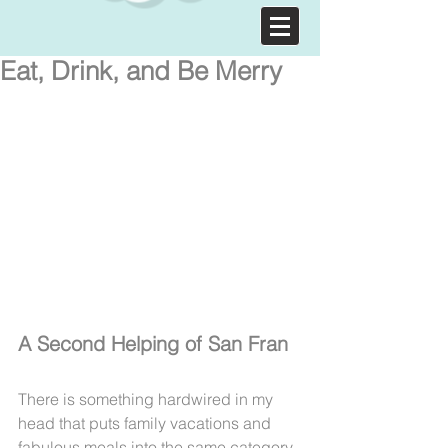
Eat, Drink, and Be Merry
A Second Helping of San Fran
There is something hardwired in my 
head that puts family vacations and 
fabulous meals into the same category. 