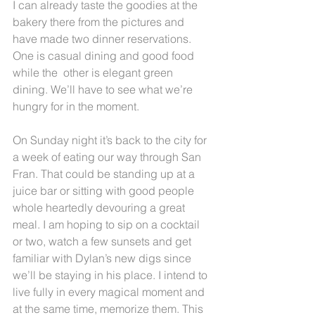
I can already taste the goodies at the 
bakery there from the pictures and 
have made two dinner reservations. 
One is casual dining and good food 
while the  other is elegant green 
dining. We’ll have to see what we’re 
hungry for in the moment.
On Sunday night it’s back to the city for 
a week of eating our way through San 
Fran. That could be standing up at a 
juice bar or sitting with good people 
whole heartedly devouring a great 
meal. I am hoping to sip on a cocktail 
or two, watch a few sunsets and get 
familiar with Dylan’s new digs since 
we’ll be staying in his place. I intend to 
live fully in every magical moment and 
at the same time, memorize them. This 