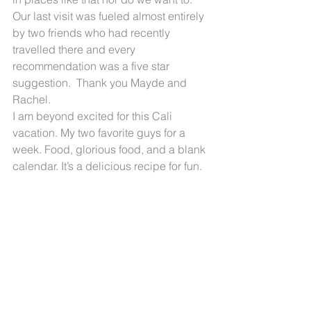
Our last visit was fueled almost entirely 
by two friends who had recently 
travelled there and every 
recommendation was a five star 
suggestion.  Thank you Mayde and 
Rachel.
I am beyond excited for this Cali 
vacation. My two favorite guys for a 
week. Food, glorious food, and a blank 
calendar. It’s a delicious recipe for fun.