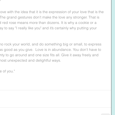
?
ove with the idea that it is the expression of your love that is the 
 The grand gestures don’t make the love any stronger. That is 
red rose means more than dozens. It is why a cookie or a 
o say "I really like you" and it’s certainly why putting your 
ho rock your world, and do something big or small, to express 
t as good as you give.  Love is in abundance. You don’t have to 
lenty to go around and one size fits all. Give it away freely and 
 most unexpected and delightful ways.
e of you."