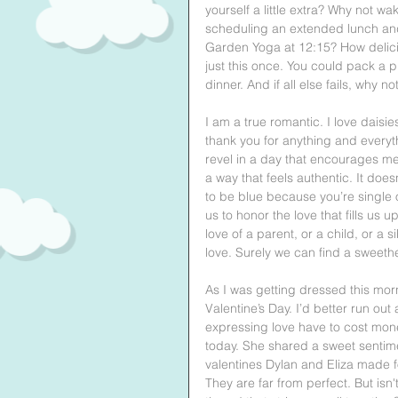
yourself a little extra? Why not 
scheduling an extended lunch and 
Garden Yoga at 12:15? How delici
just this once. You could pack a p
dinner. And if all else fails, why 
I am a true romantic. I love daisie
thank you for anything and everyth
revel in a day that encourages me 
a way that feels authentic. It doe
to be blue because you’re single 
us to honor the love that fills u
love of a parent, or a child, or a 
love. Surely we can find a sweeth
As I was getting dressed this mor
Valentine’s Day. I’d better run 
expressing love have to cost mon
today. She shared a sweet sentim
valentines Dylan and Eliza made 
They are far from perfect. But is