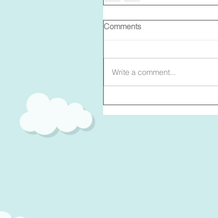
Comments
Write a comment...