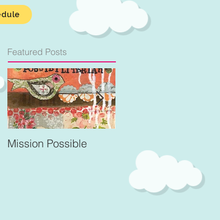
edule
Featured Posts
Mission Possible
For Better and Better