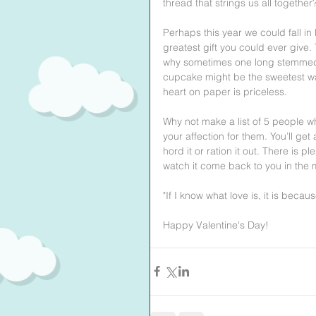
thread that strings us all together
Perhaps this year we could fall in l
greatest gift you could ever give.
why sometimes one long stemmed 
cupcake might be the sweetest way t
heart on paper is priceless.
Why not make a list of 5 people w
your affection for them. You’ll ge
hord it or ration it out. There is p
watch it come back to you in the
"If I know what love is, it is becaus
Happy Valentine's Day! 