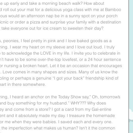
wake up early and take a morning beach walk? How about 
roll out your mat for a delicious yoga class with me at Bamboo 
ous would an afternoon nap be in a sunny spot on your porch 
icnic or order a pizza and surprise your family with a destination 
not take everyone out for ice cream to sweeten their day?
s, peonies, I feel pretty in pink and I love baked goods as a 
ing. I wear my heart on my sleeve and I love out loud. I truly 
to acknowledge the LOVE in my life. I invite you to celebrate in 
sn’t have to be some over-the-top lovefest, or a 24 hour sentence 
or nursing a broken heart. Let it be an occasion that encourages 
s up. Love comes in many shapes and sizes. Many of us know the 
sibling or perhaps a genuine “I got your back” friendship kind of 
eart in there somewhere.
ning, I heard an anchor on the Today Show say,” Oh, tomorrow’s 
out and buy something for my husband.” WHY??? Why does 
ey and come from a store? I got a card from my Gal-entine 
ent and it absolutely made my day. I treasure the homemade 
for me when they were babies. I saved each and every one. 
n't the imperfection what makes us human? Isn't it the common 