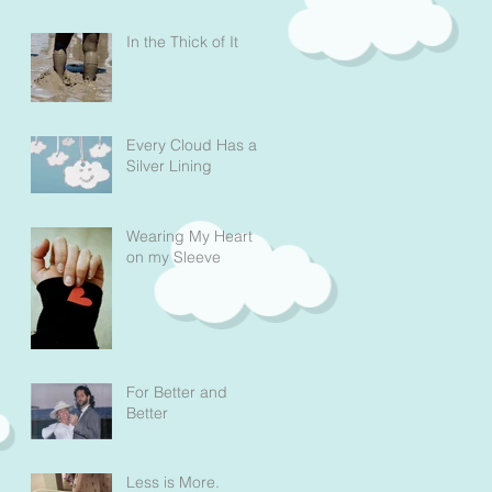
In the Thick of It
Every Cloud Has a
Silver Lining
Wearing My Heart
on my Sleeve
For Better and
Better
Less is More.