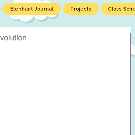
Elephant Journal
Projects
Class Sch
volution