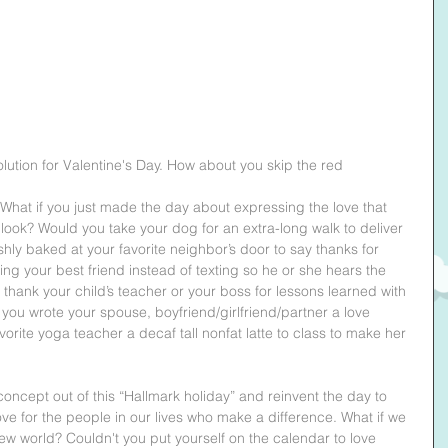
olution for Valentine's Day. How about you skip the red 
hat if you just made the day about expressing the love that 
 look? Would you take your dog for an extra-long walk to deliver 
hly baked at your favorite neighbor’s door to say thanks for 
ng your best friend instead of texting so he or she hears the 
 thank your child’s teacher or your boss for lessons learned with 
e you wrote your spouse, boyfriend/girlfriend/partner a love 
vorite yoga teacher a decaf tall nonfat latte to class to make her 
concept out of this “Hallmark holiday” and reinvent the day to 
ve for the people in our lives who make a difference. What if we 
ew world? Couldn't you put yourself on the calendar to love 