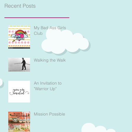
Recent Posts
My Bad Ass Girls
Club
Walking the Walk
An Invitation to
"Warrior Up"
Mission Possible