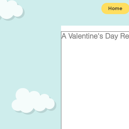
Home
A Valentine's Day Re