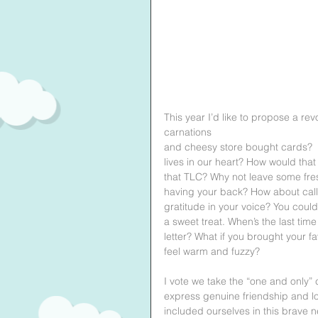
This year I’d like to propose a rev
carnations 
and cheesy store bought cards?  W
lives in our heart? How would that
that TLC? Why not leave some fres
having your back? How about calli
gratitude in your voice? You could
a sweet treat. When’s the last tim
letter? What if you brought your fa
feel warm and fuzzy?
I vote we take the “one and only” 
express genuine friendship and lo
included ourselves in this brave n