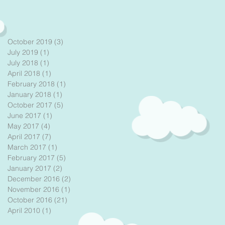
October 2019
(3)
3 posts
July 2019
(1)
1 post
July 2018
(1)
1 post
April 2018
(1)
1 post
February 2018
(1)
1 post
January 2018
(1)
1 post
October 2017
(5)
5 posts
June 2017
(1)
1 post
May 2017
(4)
4 posts
April 2017
(7)
7 posts
March 2017
(1)
1 post
February 2017
(5)
5 posts
January 2017
(2)
2 posts
December 2016
(2)
2 posts
November 2016
(1)
1 post
October 2016
(21)
21 posts
April 2010
(1)
1 post