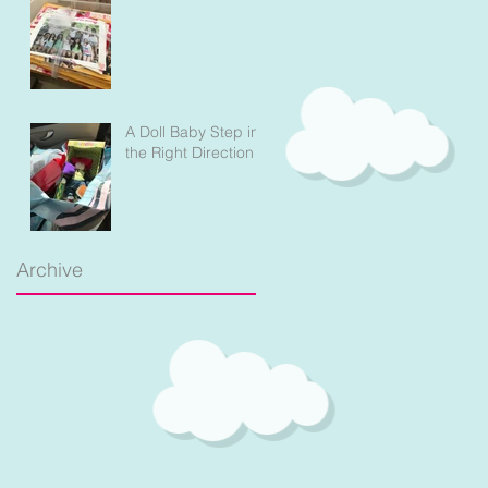
A Doll Baby Step in
the Right Direction
Archive