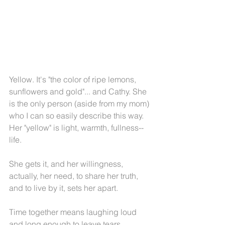
Yellow. It's "the color of ripe lemons, 
sunflowers and gold"... and Cathy. She 
is the only person (aside from my mom) 
who I can so easily describe this way. 
Her "yellow" is light, warmth, fullness--
life.
She gets it, and her willingness, 
actually, her need, to share her truth, 
and to live by it, sets her apart.
Time together means laughing loud 
and long enough to leave tears 