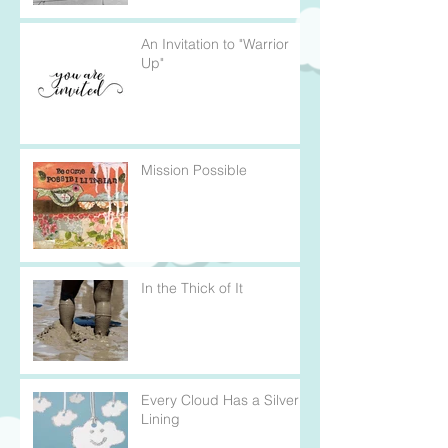
An Invitation to "Warrior
Up"
Mission Possible
In the Thick of It
Every Cloud Has a Silver
Lining