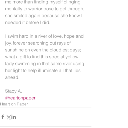
me more than finding myself clinging 
mentally to warrior pose to get through, 
she smiled again because she knew I 
needed it before I did.
I swim hard in a river of love, hope and 
joy, forever searching out rays of 
sunshine on even the cloudiest days; 
what a gift to find this special yellow 
lady swimming in that same river using 
her light to help illuminate all that lies 
ahead.
Stacy A.
#heartonpaper
Heart on Paper