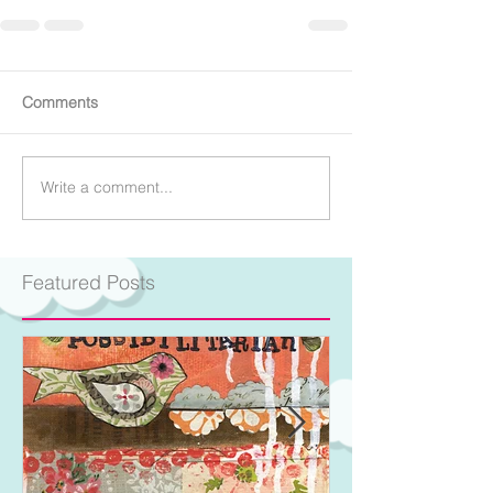
Comments
Write a comment...
Featured Posts