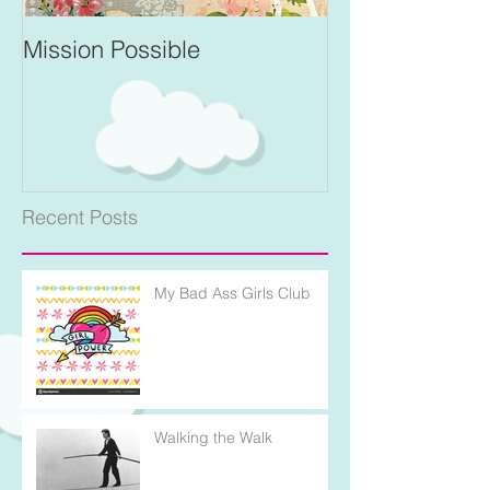
Mission Possible
For Better and 
Recent Posts
My Bad Ass Girls Club
Walking the Walk