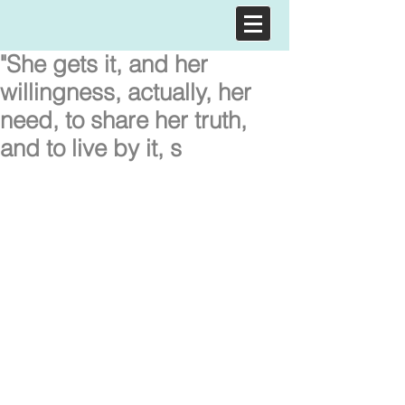
"She gets it, and her
willingness, actually, her
need, to share her truth,
and to live by it, s