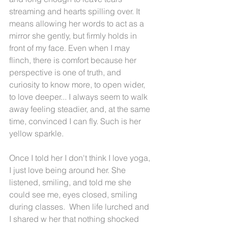
streaming and hearts spilling over. It 
means allowing her words to act as a 
mirror she gently, but firmly holds in 
front of my face. Even when I may 
flinch, there is comfort because her 
perspective is one of truth, and 
curiosity to know more, to open wider, 
to love deeper... I always seem to walk 
away feeling steadier, and, at the same 
time, convinced I can fly. Such is her 
yellow sparkle.
Once I told her I don't think I love yoga, 
I just love being around her. She 
listened, smiling, and told me she 
could see me, eyes closed, smiling 
during classes.  When life lurched and 
I shared w her that nothing shocked 