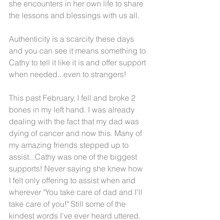
she encounters in her own life to share 
the lessons and blessings with us all.
Authenticity is a scarcity these days 
and you can see it means something to 
Cathy to tell it like it is and offer support 
when needed...even to strangers!
This past February, I fell and broke 2 
bones in my left hand. I was already 
dealing with the fact that my dad was 
dying of cancer and now this. Many of 
my amazing friends stepped up to 
assist...Cathy was one of the biggest 
supports! Never saying she knew how 
I felt only offering to assist when and 
wherever "You take care of dad and I'll 
take care of you!" Still some of the 
kindest words I've ever heard uttered.