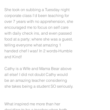
She took on subbing a Tuesday night 
corporate class I'd been teaching for 
over 7 years with no apprehension, she 
encouraged me to focus on self care 
with daily check ins, and even passed 
food at a party; where she was a guest, 
telling everyone what amazing 1 
handed chef I was! In 2 words-Humble 
and Kind!
Cathy is a Wife and Mama Bear above 
all else! I did not doubt Cathy would 
be an amazing teacher considering 
she takes being a student SO seriously. 
What inspired me more than her 
deciding to be a teacher when both 