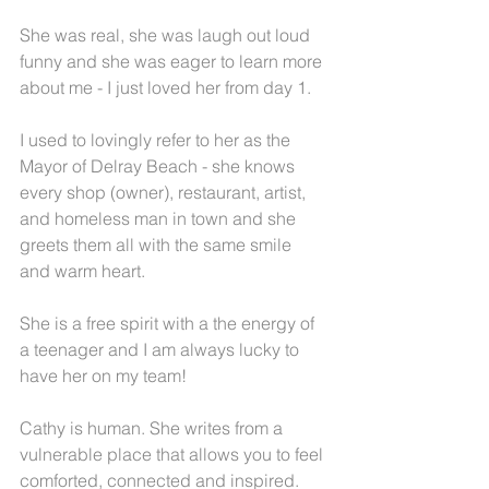
She was real, she was laugh out loud 
funny and she was eager to learn more 
about me - I just loved her from day 1.
I used to lovingly refer to her as the 
Mayor of Delray Beach - she knows 
every shop (owner), restaurant, artist, 
and homeless man in town and she 
greets them all with the same smile 
and warm heart.  
She is a free spirit with a the energy of 
a teenager and I am always lucky to 
have her on my team!
Cathy is human. She writes from a 
vulnerable place that allows you to feel 
comforted, connected and inspired.