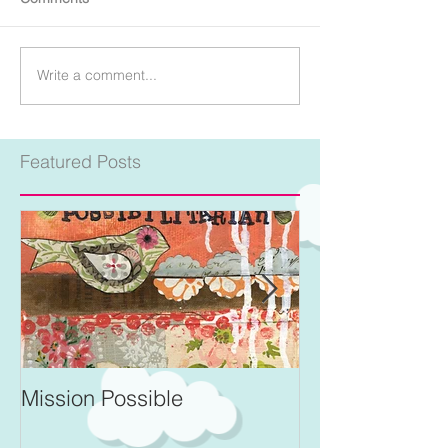
Write a comment...
Featured Posts
Mission Possible
For Better and 