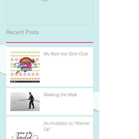
Recent Posts
My Bad Ass Girls Club
Walking the Walk
An Invitation to "Warrior
Up"