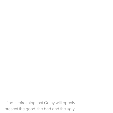
I find it refreshing that Cathy will openly 
present the good, the bad and the ugly 