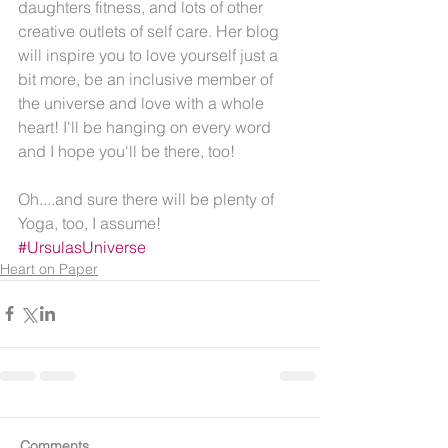
daughters fitness, and lots of other 
creative outlets of self care. Her blog 
will inspire you to love yourself just a 
bit more, be an inclusive member of 
the universe and love with a whole 
heart! I'll be hanging on every word 
and I hope you'll be there, too!
Oh....and sure there will be plenty of 
Yoga, too, I assume! 
#UrsulasUniverse
Heart on Paper
Comments