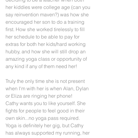
her kiddies were college age (can you 
say reinvention maven?) was how she 
encouraged her son to do a training 
first. How she worked tirelessly to fill 
her schedule to be able to pay for 
extras for both her kids/hard working 
hubby, and how she will still drop an 
amazing yoga class or opportunity of 
any kind if any of them need her!
Truly the only time she is not present 
when I'm with her is when Alan, Dylan 
or Eliza are ringing her phone!
Cathy wants you to like yourself. She 
fights for people to feel good in their 
own skin...no yoga pass required.
Yoga is definitely her gig, but Cathy 
has always supported my running, her 