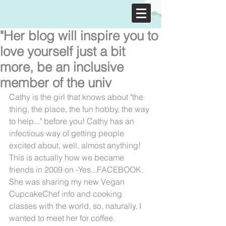
"Her blog will inspire you to
love yourself just a bit
more, be an inclusive
member of the univ
Cathy is the girl that knows about "the 
thing, the place, the fun hobby, the way 
to help..." before you! Cathy has an 
infectious way of getting people 
excited about, well, almost anything! 
This is actually how we became 
friends in 2009 on -Yes...FACEBOOK. 
She was sharing my new Vegan 
CupcakeChef info and cooking 
classes with the world, so, naturally, I 
wanted to meet her for coffee.