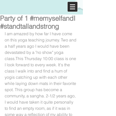
Party of 1 #memyselfandI
#standtallandstrong
I am amazed by how far I have come 
on this yoga teaching journey. Two and 
a half years ago I would have been 
devastated by a "no show" yoga 
class.This Thursday 10:00 class is one 
I look forward to every week. It's the 
class I walk into and find a hum of 
yogis catching up with each other 
while laying down mats in their favorite 
spot. This group has become a 
community, a sangha. 2-1/2 years ago, 
I would have taken it quite personally 
to find an empty room, as if it was in 
some way a reflection of my ability to 