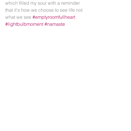
which filled my soul with a reminder 
that it's how we choose to see life not 
what we see 
#emptyroomfullheart
#lightbulbmoment
#namaste