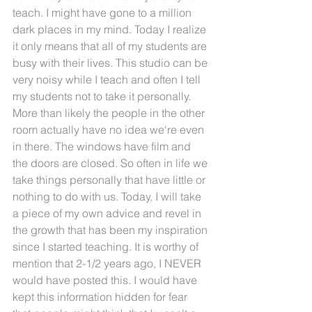
teach. I might have gone to a million 
dark places in my mind. Today I realize 
it only means that all of my students are 
busy with their lives. This studio can be 
very noisy while I teach and often I tell 
my students not to take it personally. 
More than likely the people in the other 
room actually have no idea we're even 
in there. The windows have film and 
the doors are closed. So often in life we 
take things personally that have little or 
nothing to do with us. Today, I will take 
a piece of my own advice and revel in 
the growth that has been my inspiration 
since I started teaching. It is worthy of 
mention that 2-1/2 years ago, I NEVER 
would have posted this. I would have 
kept this information hidden for fear 