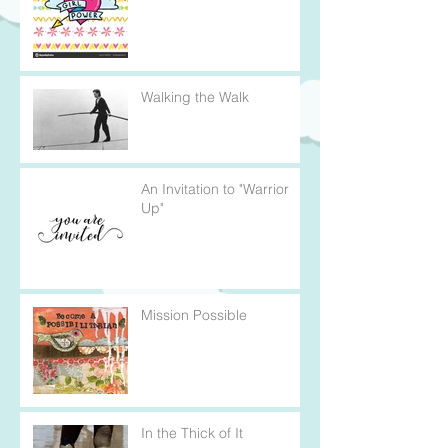
Walking the Walk
An Invitation to "Warrior
Up"
Mission Possible
In the Thick of It