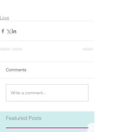
Love
Comments
Write a comment...
Featured Posts