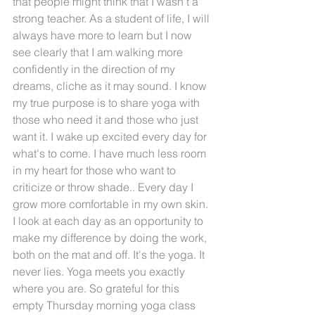
that people might think that I wasn't a 
strong teacher. As a student of life, I will 
always have more to learn but I now 
see clearly that I am walking more 
confidently in the direction of my 
dreams, cliche as it may sound. I know 
my true purpose is to share yoga with 
those who need it and those who just 
want it. I wake up excited every day for 
what's to come. I have much less room 
in my heart for those who want to 
criticize or throw shade.. Every day I 
grow more comfortable in my own skin. 
I look at each day as an opportunity to 
make my difference by doing the work, 
both on the mat and off. It's the yoga. It 
never lies. Yoga meets you exactly 
where you are. So grateful for this 
empty Thursday morning yoga class 