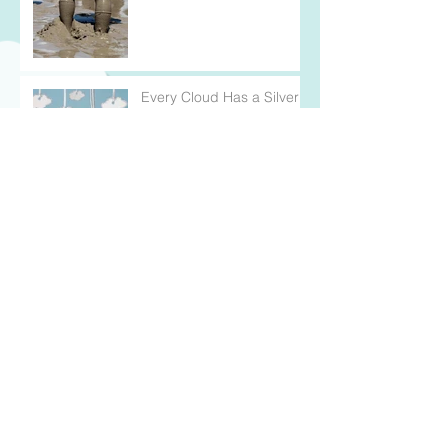
Every Cloud Has a Silver
Lining
Wearing My Heart on my
Sleeve
For Better and Better