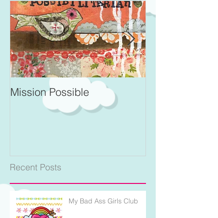
Mission Possible
For Better and 
Recent Posts
My Bad Ass Girls Club